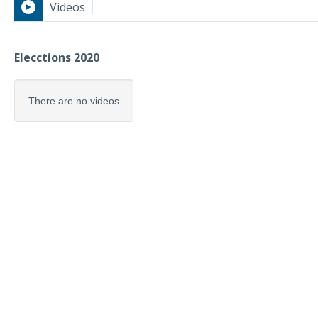
Videos
Elecctions 2020
Elecctions 2020
There are no videos