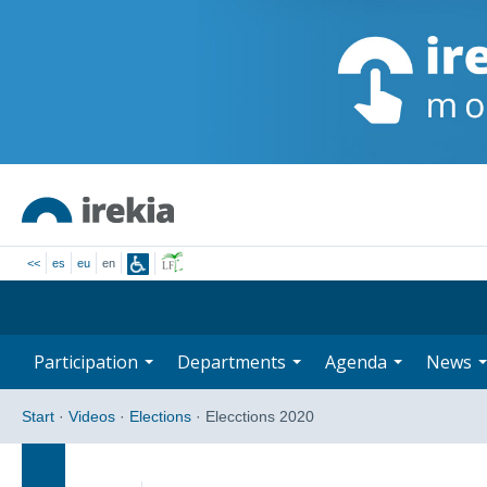
<<
es
eu
en
Participation
Departments
Agenda
News
Start
·
Videos
·
Elections
·
Elecctions 2020