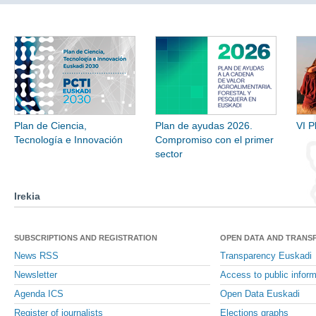
Plan de Ciencia,
Plan de ayudas 2026.
VI P
Tecnología e Innovación
Compromiso con el primer
sector
Irekia
SUBSCRIPTIONS AND REGISTRATION
OPEN DATA AND TRANS
News RSS
Transparency Euskadi
Newsletter
Access to public inform
Agenda ICS
Open Data Euskadi
Register of journalists
Elections graphs