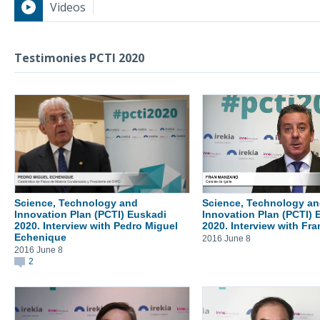
Videos
Testimonies PCTI 2020
Testimonies PCTI 2020
Science, Technology and
Science, Technology a
Innovation Plan (PCTI) Euskadi
Innovation Plan (PCTI) 
2020. Interview with Pedro Miguel
2020. Interview with Fr
Echenique
2016 June 8
2016 June 8
2