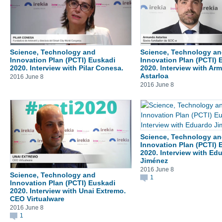
Science, Technology and
Science, Technology a
Innovation Plan (PCTI) Euskadi
Innovation Plan (PCTI) 
2020. Interview with Pilar Conesa.
2020. Interview with Ar
Astarloa
2016 June 8
2016 June 8
Science, Technology a
Innovation Plan (PCTI) 
2020. Interview with Ed
Jiménez
2016 June 8
Science, Technology and
1
Innovation Plan (PCTI) Euskadi
2020. Interview with Unai Extremo.
CEO Virtualware
2016 June 8
1