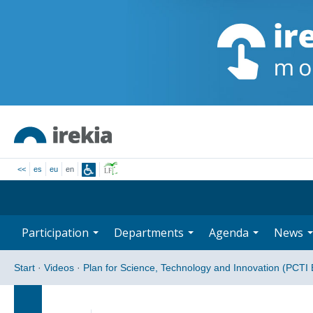
<<
es
eu
en
Participation
Departments
Agenda
News
Start
·
Videos
·
Plan for Science, Technology and Innovation (PCTI