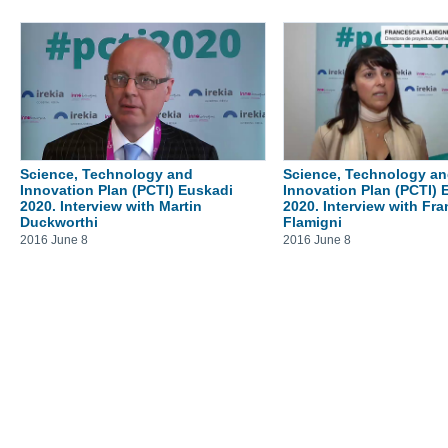
Science, Technology and
Science, Technology a
Innovation Plan (PCTI) Euskadi
Innovation Plan (PCTI) 
2020. Interview with Martin
2020. Interview with Fr
Duckworthi
Flamigni
2016 June 8
2016 June 8