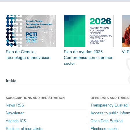
Plan de Ciencia,
Plan de ayudas 2026.
VI P
Tecnología e Innovación
Compromiso con el primer
sector
Irekia
SUBSCRIPTIONS AND REGISTRATION
OPEN DATA AND TRANS
News RSS
Transparency Euskadi
Newsletter
Access to public inform
Agenda ICS
Open Data Euskadi
Register of journalists
Elections graphs