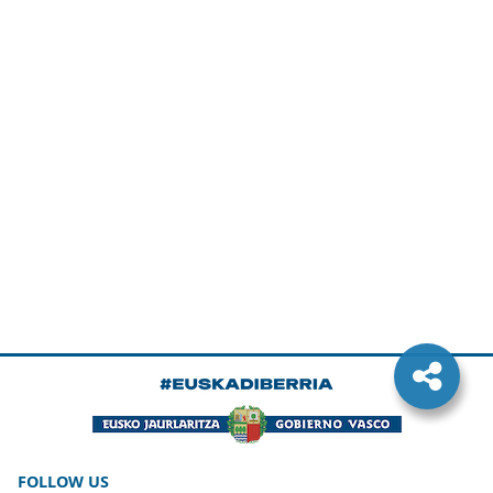
FOLLOW US