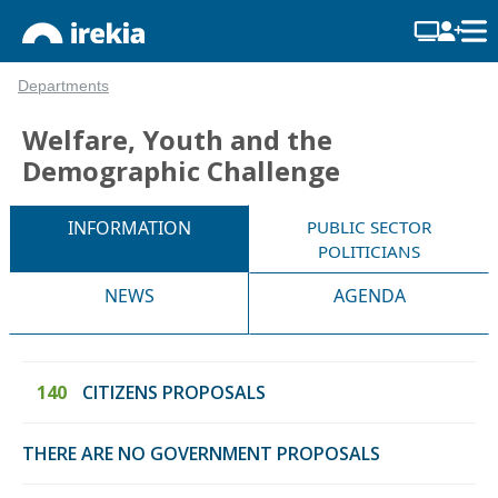
Departments
Welfare, Youth and the
Demographic Challenge
INFORMATION
PUBLIC SECTOR
POLITICIANS
NEWS
AGENDA
140
CITIZENS PROPOSALS
THERE ARE NO GOVERNMENT PROPOSALS