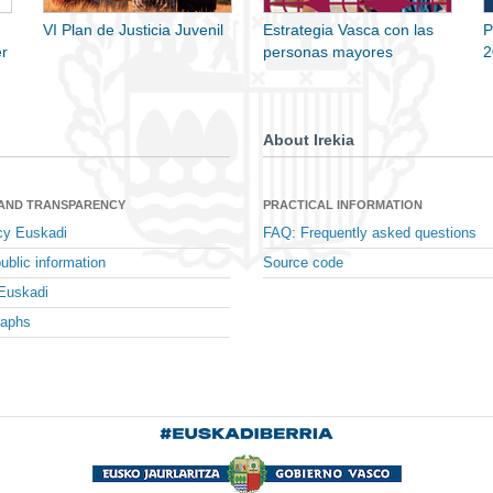
VI Plan de Justicia Juvenil
Estrategia Vasca con las
P
r
personas mayores
2
About Irekia
 AND TRANSPARENCY
PRACTICAL INFORMATION
cy Euskadi
FAQ: Frequently asked questions
ublic information
Source code
Euskadi
raphs