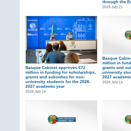
through the 
2026 July 21
Basque Cabin
million in fun
grants and su
Basque Cabinet approves €72
university stu
million in funding for scholarships,
2027 academic
grants and subsidies for non-
university students for the 2026-
2026 July 14
2027 academic year
2026 July 14