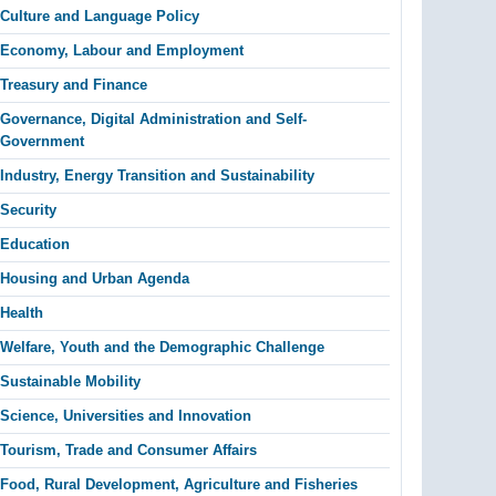
Culture and Language Policy
Economy, Labour and Employment
Treasury and Finance
Governance, Digital Administration and Self-
Government
Industry, Energy Transition and Sustainability
Security
Education
Housing and Urban Agenda
Health
Welfare, Youth and the Demographic Challenge
Sustainable Mobility
Science, Universities and Innovation
Tourism, Trade and Consumer Affairs
Food, Rural Development, Agriculture and Fisheries