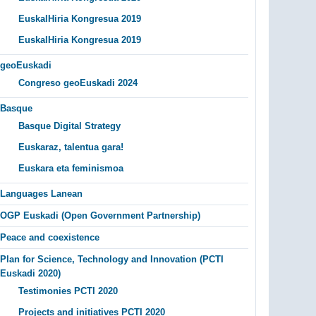
EuskalHiria Kongresua 2019
EuskalHiria Kongresua 2019
geoEuskadi
Congreso geoEuskadi 2024
Basque
Basque Digital Strategy
Euskaraz, talentua gara!
Euskara eta feminismoa
Languages Lanean
OGP Euskadi (Open Government Partnership)
Peace and coexistence
Plan for Science, Technology and Innovation (PCTI
Euskadi 2020)
Testimonies PCTI 2020
Projects and initiatives PCTI 2020