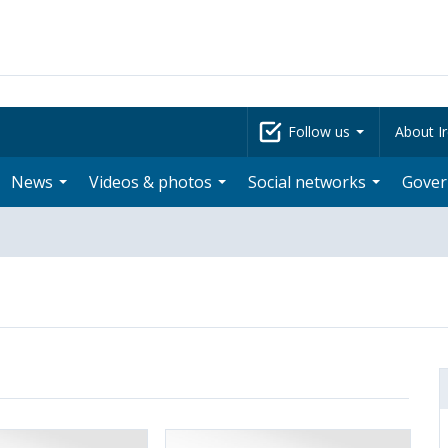
Follow us
About Ir
News
Videos & photos
Social networks
Gove
: Governing Council