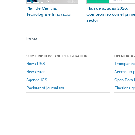
Plan de Ciencia,
Plan de ayudas 2026.
Tecnología e Innovación
Compromiso con el prime
sector
Irekia
SUBSCRIPTIONS AND REGISTRATION
OPEN DATA
News RSS
Transparen
Newsletter
Access to p
Agenda ICS
Open Data 
Register of journalists
Elections g