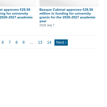
t approves €28.56
Basque Cabinet approves €28.56
ding for university
million in funding for university
e 2026-2027 academic
grants for the 2026-2027 academic
year
2026 July 7
6
7
8
9
…
13
14
Next ›