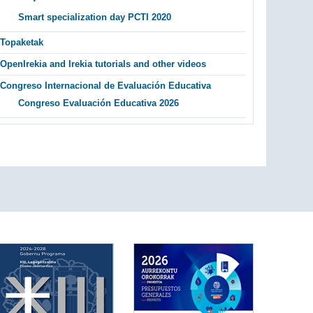
Smart specialization day PCTI 2020
Topaketak
OpenIrekia and Irekia tutorials and other videos
Congreso Internacional de Evaluación Educativa
Congreso Evaluación Educativa 2026