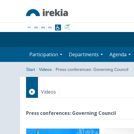
<<
es
eu
en
Participation
Departments
Agenda
Start
·
Videos
·
Press conferences: Governing Council
Videos
Press conferences
Press conferences: Governing Council