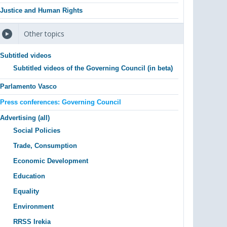
Justice and Human Rights
Other topics
Subtitled videos
Subtitled videos of the Governing Council (in beta)
Parlamento Vasco
Press conferences: Governing Council
Advertising (all)
Social Policies
Trade, Consumption
Economic Development
Education
Equality
Environment
RRSS Irekia