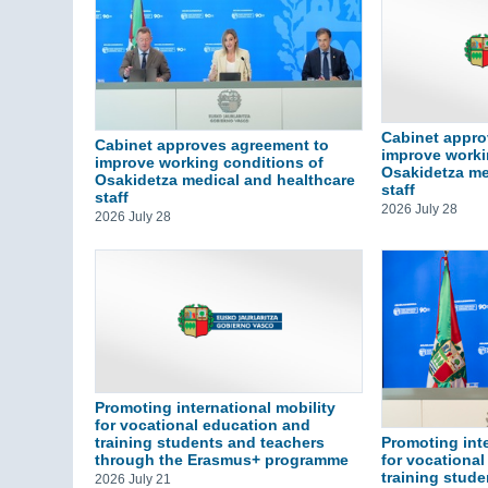
Cabinet appro
Cabinet approves agreement to
improve worki
improve working conditions of
Osakidetza me
Osakidetza medical and healthcare
staff
staff
2026 July 28
2026 July 28
Promoting international mobility
for vocational education and
training students and teachers
Promoting inte
through the Erasmus+ programme
for vocationa
training stud
2026 July 21