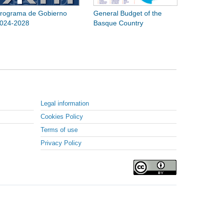
rograma de Gobierno
General Budget of the
024-2028
Basque Country
Legal information
Cookies Policy
Terms of use
Privacy Policy