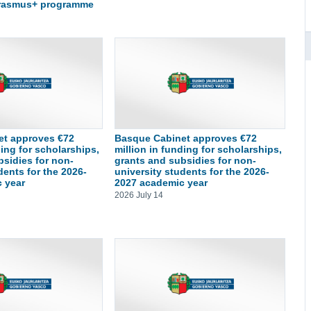
Erasmus+ programme
et approves €72
Basque Cabinet approves €72
ding for scholarships,
million in funding for scholarships,
bsidies for non-
grants and subsidies for non-
dents for the 2026-
university students for the 2026-
 year
2027 academic year
2026 July 14