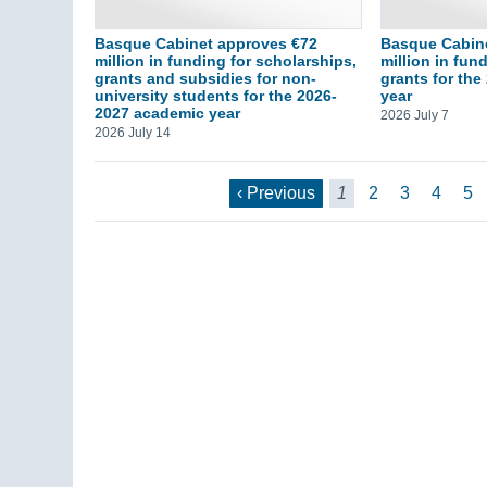
Basque Cabinet approves €72
Basque Cabine
million in funding for scholarships,
million in fun
grants and subsidies for non-
grants for th
university students for the 2026-
year
2027 academic year
2026 July 7
2026 July 14
‹ Previous
1
2
3
4
5