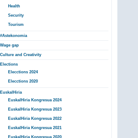
Health
Security
Tourism
#Astekonomia
Wage gap
Culture and Creativity
Elections
Elecctions 2024
Elecctions 2020
EuskalHiria
EuskalHiria Kongresua 2024
EuskalHiria Kongresua 2023
EuskalHiria Kongresua 2022
EuskalHiria Kongresua 2021
EuskalHiria Kongresua 2020