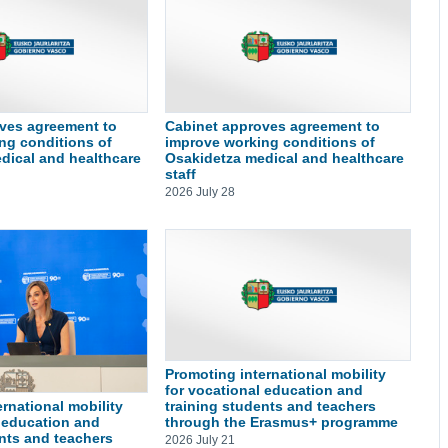
ves agreement to
Cabinet approves agreement to
ng conditions of
improve working conditions of
dical and healthcare
Osakidetza medical and healthcare
staff
2026 July 28
Promoting international mobility
for vocational education and
training students and teachers
rnational mobility
through the Erasmus+ programme
l education and
ents and teachers
2026 July 21