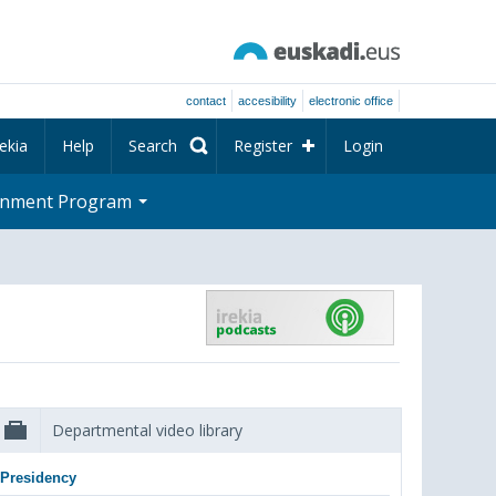
contact
accesibility
electronic office
ekia
Help
Search
Register
Login
rnment Program
Departmental video library
Presidency