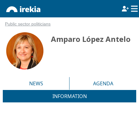
Public sector politicians
Amparo López Antelo
NEWS
AGENDA
INFORMATION