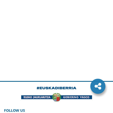
FOLLOW US