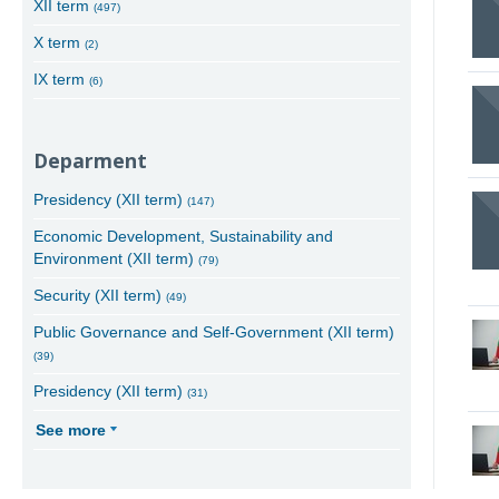
XII term
(497)
X term
(2)
IX term
(6)
Deparment
Presidency (XII term)
(147)
Economic Development, Sustainability and
Environment (XII term)
(79)
Security (XII term)
(49)
Public Governance and Self-Government (XII term)
(39)
Presidency (XII term)
(31)
See more