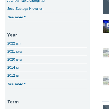
Arantxa Tapia Otaegi
(40)
Josu Zubiaga Nieva
(35)
See more
Year
2022
(67)
2021
(282)
2020
(148)
2014
(2)
2012
(1)
See more
Term