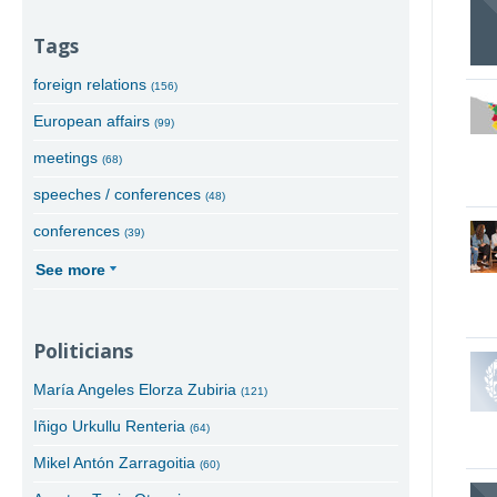
Tags
foreign relations
(156)
European affairs
(99)
meetings
(68)
speeches / conferences
(48)
conferences
(39)
See more
Politicians
María Angeles Elorza Zubiria
(121)
Iñigo Urkullu Renteria
(64)
Mikel Antón Zarragoitia
(60)