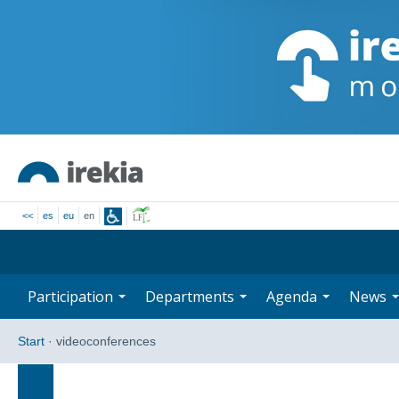
<<
es
eu
en
Participation
Departments
Agenda
News
Start
·
videoconferences
Search