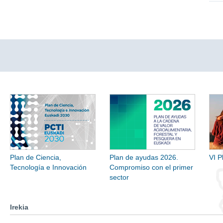
Plan de Ciencia,
Plan de ayudas 2026.
VI P
Tecnología e Innovación
Compromiso con el primer
sector
Irekia