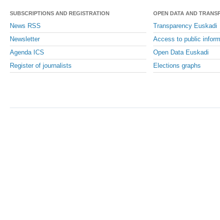
SUBSCRIPTIONS AND REGISTRATION
OPEN DATA AND TRANS
News RSS
Transparency Euskadi
Newsletter
Access to public inform
Agenda ICS
Open Data Euskadi
Register of journalists
Elections graphs