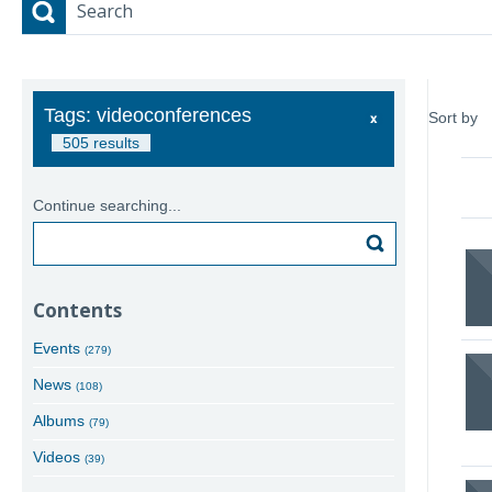
Search
Tags: videoconferences
Sort by
505 results
Continue searching...
Search
Contents
Events
(279)
News
(108)
Albums
(79)
Videos
(39)