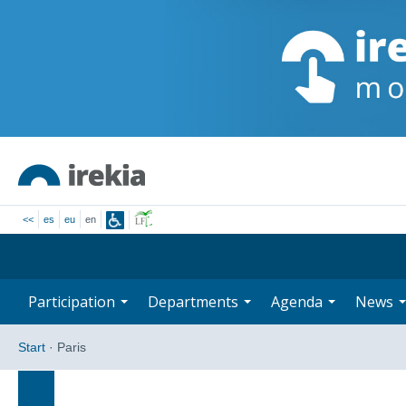
<<
es
eu
en
Participation
Departments
Agenda
News
Start
·
Paris
Search