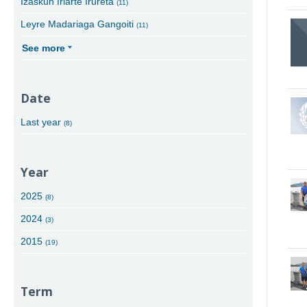
Izaskun Iriarte Irureta
(11)
Leyre Madariaga Gangoiti
(11)
See more
Date
Last year
(8)
Year
2025
(8)
2024
(3)
2015
(19)
Term