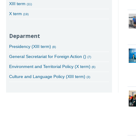
XIII term
(11)
X term
(19)
Deparment
Presidency (XIII term)
(8)
General Secretariat for Foreign Action ()
(7)
Environment and Territorial Policy (X term)
(6)
Culture and Language Policy (XIII term)
(3)