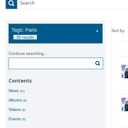
Search
Tags: Paris
Sort by
30 results
Continue searching...
Search
Contents
News
(11)
Albums
(8)
Videos
(6)
Events
(5)