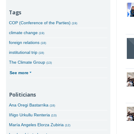
Tags
COP (Conference of the Parties)
(19)
climate change
(19)
foreign relations
(18)
institutional trip
(18)
The Climate Group
(13)
See more
Politicians
Ana Oregi Bastarrika
(18)
Iñigo Urkullu Renteria
(13)
María Angeles Elorza Zubiria
(12)