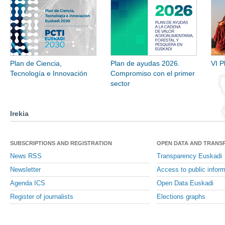
Plan de Ciencia,
Plan de ayudas 2026.
VI P
Tecnología e Innovación
Compromiso con el primer
sector
Irekia
SUBSCRIPTIONS AND REGISTRATION
OPEN DATA AND TRANS
News RSS
Transparency Euskadi
Newsletter
Access to public inform
Agenda ICS
Open Data Euskadi
Register of journalists
Elections graphs