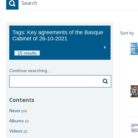
Search
Tags: Key agreements of the Basque
Sort by
Cabinet of 26-10-2021
15 results
Continue searching...
Search
Contents
News
(10)
Albums
(2)
Videos
(2)