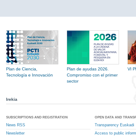
Plan de Ciencia,
Plan de ayudas 2026.
VI P
Tecnología e Innovación
Compromiso con el primer
sector
Irekia
SUBSCRIPTIONS AND REGISTRATION
OPEN DATA AND TRANS
News RSS
Transparency Euskadi
Newsletter
Access to public inform