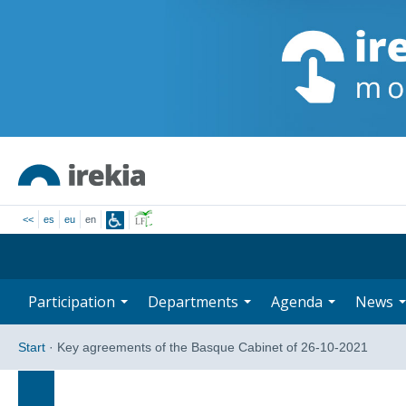
<<
es
eu
en
Participation
Departments
Agenda
News
Start
·
Key agreements of the Basque Cabinet of 26-10-2021
Search