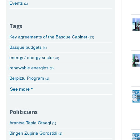
Events
(1)
Tags
Key agreements of the Basque Cabinet
(15)
Basque budgets
(4)
energy / energy sector
(3)
renewable energies
(3)
Berpiztu Program
(1)
See more
Politicians
Arantxa Tapia Otaegi
(1)
Bingen Zupiria Gorostidi
(1)