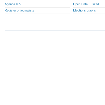
Agenda ICS
Open Data Euskadi
Register of journalists
Elections graphs