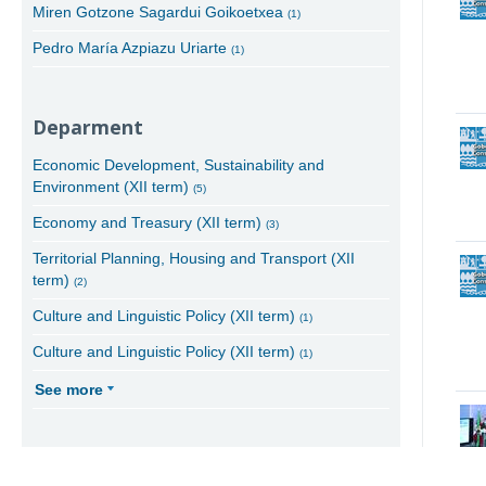
Miren Gotzone Sagardui Goikoetxea
(1)
Pedro María Azpiazu Uriarte
(1)
Deparment
Economic Development, Sustainability and
Environment (XII term)
(5)
Economy and Treasury (XII term)
(3)
Territorial Planning, Housing and Transport (XII
term)
(2)
Culture and Linguistic Policy (XII term)
(1)
Culture and Linguistic Policy (XII term)
(1)
See more