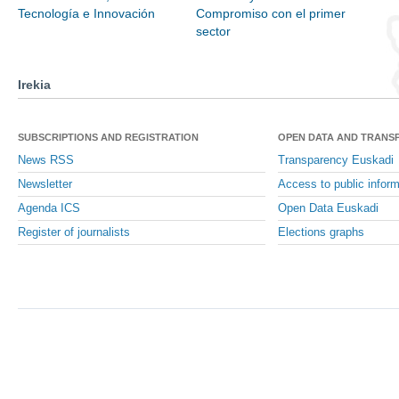
Tecnología e Innovación
Compromiso con el primer
sector
Irekia
SUBSCRIPTIONS AND REGISTRATION
OPEN DATA AND TRANS
News RSS
Transparency Euskadi
Newsletter
Access to public inform
Agenda ICS
Open Data Euskadi
Register of journalists
Elections graphs