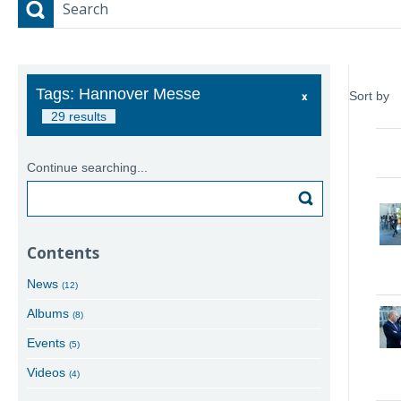
Search
Tags: Hannover Messe
Sort by
29 results
Continue searching...
Search
Contents
News
(12)
Albums
(8)
Events
(5)
Videos
(4)