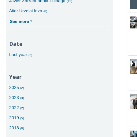
Javier Zarraonandia Zuloaga
(12)
Aitor Urzelai Inza
(8)
See more
Date
Last year
(2)
Year
2025
(2)
2023
(3)
2022
(2)
2019
(5)
2018
(8)