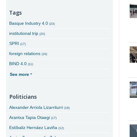
Tags
Basque Industry 4.0
(23)
institutional trip
(20)
SPRI
(17)
foreign relations
(16)
BIND 4.0
(11)
See more
Politicians
Alexander Arriola Lizarriturri
(18)
Arantxa Tapia Otaegi
(17)
Estíbaliz Hernáez Laviña
(12)