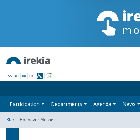
<<
es
eu
en
Participation
Departments
Agenda
News
Start
·
Hannover Messe
Search