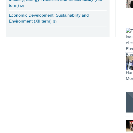
term)
(2)
Economic Development, Sustainability and
Environment (XII term)
(1)