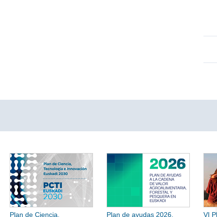
Plan de Ciencia,
Plan de ayudas 2026.
VI P