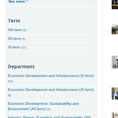
See more
Term
XIII term
(2)
XII term
(5)
XI term
(22)
Deparment
Economic Development and Infrastructure (XI term)
(14)
Economic Development and Infrastructure (XI term)
(8)
Economic Development, Sustainability and
Environment (XII term)
(4)
Industry, Energy Transition and Sustainability (XIII