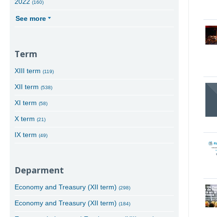
2022
(160)
See more
Term
XIII term
(119)
XII term
(538)
XI term
(58)
X term
(21)
IX term
(49)
Deparment
Economy and Treasury (XII term)
(298)
Economy and Treasury (XII term)
(184)