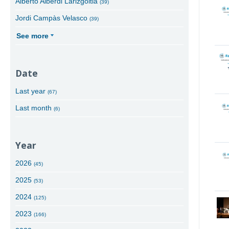
Alberto Alberdi Larizgoitia
(39)
Jordi Campàs Velasco
(39)
See more
Date
Last year
(67)
Last month
(6)
Year
2026
(45)
2025
(53)
2024
(125)
2023
(166)