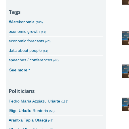
Tags
#Astekonomia
(383)
economic growth
(61)
economic forecasts
(45)
data about people
(44)
speeches / conferences
(44)
See more
Politicians
Pedro María Azpiazu Uriarte
(132)
Iñigo Urkullu Renteria
(53)
Arantxa Tapia Otaegi
(47)