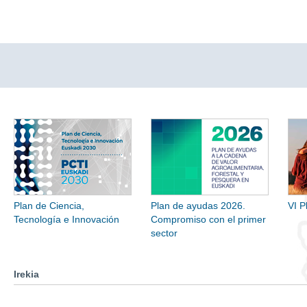
Plan de Ciencia,
Plan de ayudas 2026.
VI P
Tecnología e Innovación
Compromiso con el primer
sector
Irekia