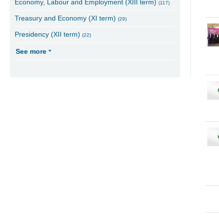
Economy, Labour and Employment (XIII term)
(117)
Treasury and Economy (XI term)
(29)
Presidency (XII term)
(22)
See more