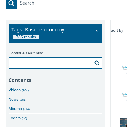
Search
Tags: Basque economy
Sort by
785 results
Continue searching...
Search
Contents
Videos
(264)
News
(261)
Albums
(214)
Events
(46)