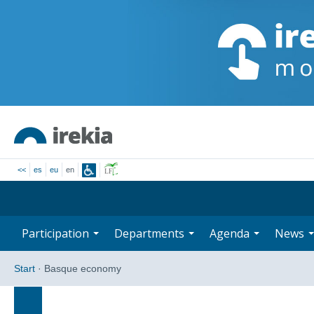
<<
es
eu
en
Participation
Departments
Agenda
News
Start
·
Basque economy
Search