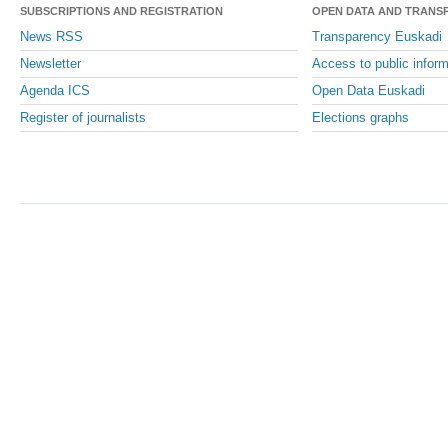
SUBSCRIPTIONS AND REGISTRATION
OPEN DATA AND TRANS
News RSS
Transparency Euskadi
Newsletter
Access to public inform
Agenda ICS
Open Data Euskadi
Register of journalists
Elections graphs