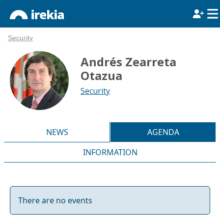
Security
Andrés Zearreta
Otazua
Security
NEWS
AGENDA
INFORMATION
There are no events