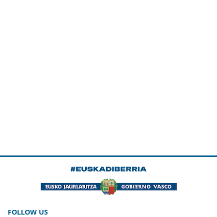
FOLLOW US