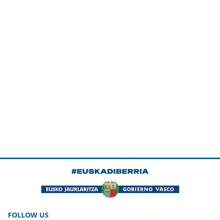
FOLLOW US