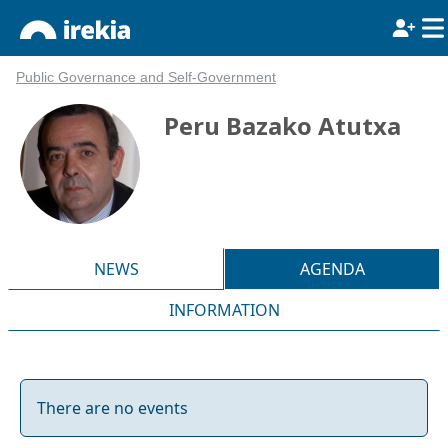
Public Governance and Self-Government
Peru Bazako Atutxa
NEWS
AGENDA
INFORMATION
There are no events