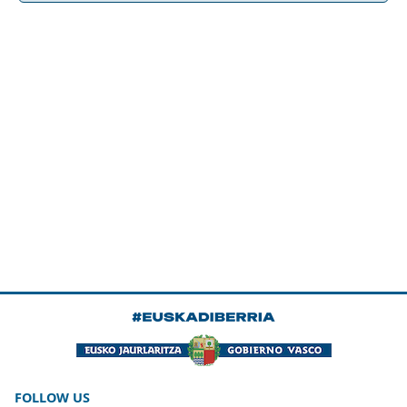
FOLLOW US