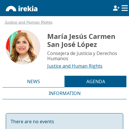
Justice and Human Rights
María Jesús Carmen
San José López
Consejera de Justicia y Derechos
Humanos
Justice and Human Rights
NEWS
AGENDA
INFORMATION
There are no events