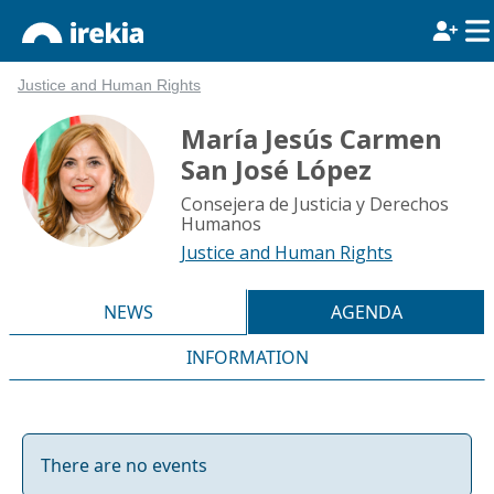
Justice and Human Rights
María Jesús Carmen
San José López
Consejera de Justicia y Derechos
Humanos
Justice and Human Rights
NEWS
AGENDA
INFORMATION
There are no events