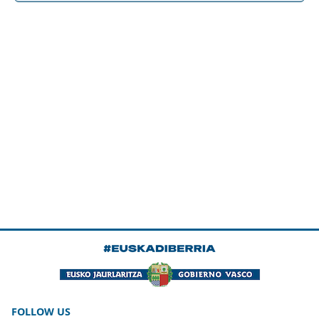
FOLLOW US