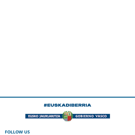
FOLLOW US