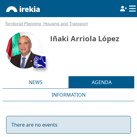
Territorial Planning, Housing and Transport
Iñaki Arriola López
NEWS
AGENDA
INFORMATION
There are no events