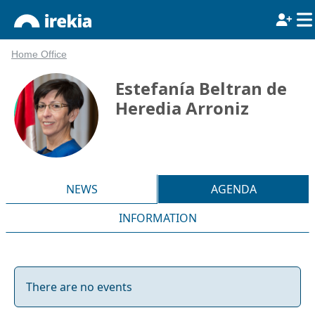
Home Office
Estefanía Beltran de
Heredia Arroniz
NEWS
AGENDA
INFORMATION
There are no events