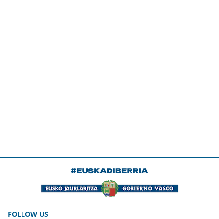
FOLLOW US