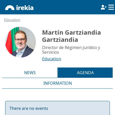
Education
Martín Gartziandia
Gartziandia
Director de Régimen Jurídico y
Servicios
Education
NEWS
AGENDA
INFORMATION
There are no events