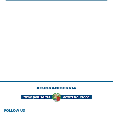
FOLLOW US