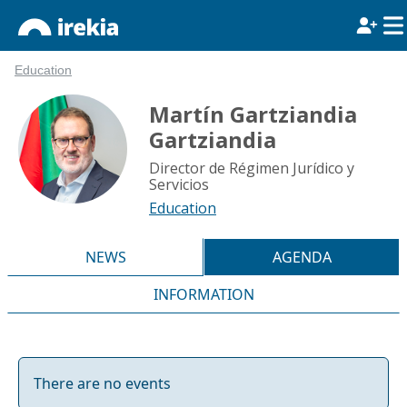
Education
Martín Gartziandia
Gartziandia
Director de Régimen Jurídico y
Servicios
Education
NEWS
AGENDA
INFORMATION
There are no events