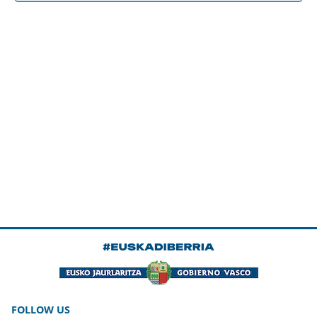
FOLLOW US