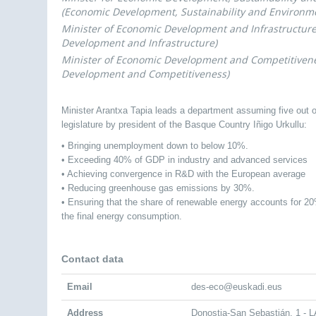
(Economic Development, Sustainability and Environm
Minister of Economic Development and Infrastructur
Development and Infrastructure)
Minister of Economic Development and Competitiven
Development and Competitiveness)
Minister Arantxa Tapia leads a department assuming five out o
legislature by president of the Basque Country Iñigo Urkullu:
• Bringing unemployment down to below 10%.
• Exceeding 40% of GDP in industry and advanced services
• Achieving convergence in R&D with the European average
• Reducing greenhouse gas emissions by 30%.
• Ensuring that the share of renewable energy accounts for 2
the final energy consumption.
Contact data
Email
des-eco@euskadi.eus
Address
Donostia-San Sebastián, 1 -