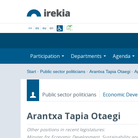
<<
es
eu
en
Participation
Departments
Agenda
Start
·
Public sector politicians
·
Arantxa Tapia Otaegi
·
A
Public sector politicians
Economic Devel
Arantxa Tapia Otaegi
Other positions in recent legislatures:
Roles
Start date - End date
Minster for Economic Development, Sustainability an