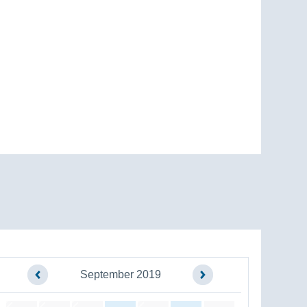
September 2019