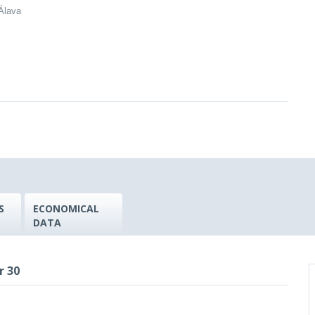
/Álava
S
ECONOMICAL
DATA
r 30