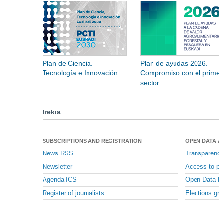
Plan de Ciencia,
Plan de ayudas 2026.
Tecnología e Innovación
Compromiso con el prime
sector
Irekia
SUBSCRIPTIONS AND REGISTRATION
OPEN DATA
News RSS
Transparen
Newsletter
Access to p
Agenda ICS
Open Data 
Register of journalists
Elections g