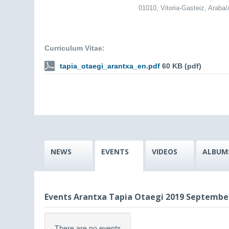
01010, Vitoria-Gasteiz, Araba
Curriculum Vitae:
tapia_otaegi_arantxa_en.pdf
60 KB (pdf)
NEWS
EVENTS
VIDEOS
ALBUM
Events Arantxa Tapia Otaegi 2019 Septembe
There are no events