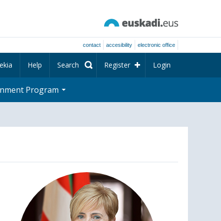
contact
accesibility
electronic office
ekia
Help
Search
Register
Login
rnment Program