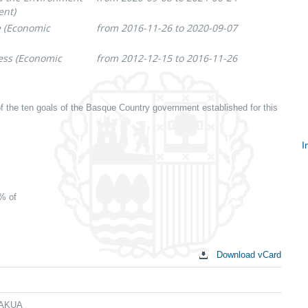
ent)
e (Economic
from 2016-11-26 to 2020-09-07
ess (Economic
from 2012-12-15 to 2016-11-26
f the ten goals of the Basque Country government established for this
I
S
c
0% of
Download vCard
 LAKUA