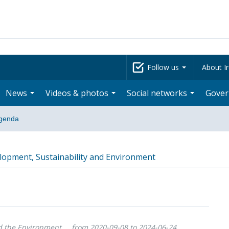
Follow us
About Ir
News
Videos & photos
Social networks
Gove
genda
opment, Sustainability and Environment
d the Environment
from 2020-09-08 to 2024-06-24