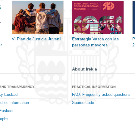
VI Plan de Justicia Juvenil
Estrategia Vasca con las
P
r
personas mayores
2
About Irekia
 AND TRANSPARENCY
PRACTICAL INFORMATION
cy Euskadi
FAQ: Frequently asked questions
ublic information
Source code
Euskadi
raphs