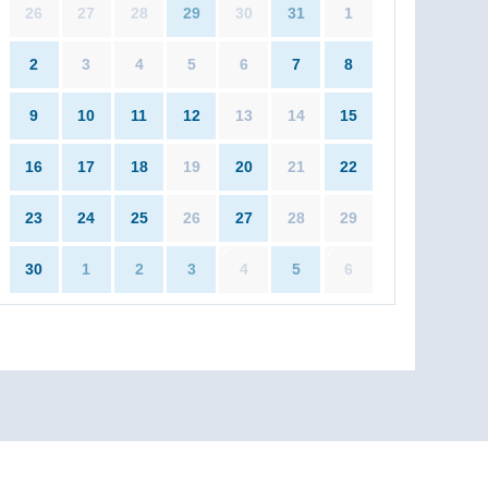
26
27
28
29
30
31
1
2
3
4
5
6
7
8
9
10
11
12
13
14
15
16
17
18
19
20
21
22
23
24
25
26
27
28
29
30
1
2
3
4
5
6