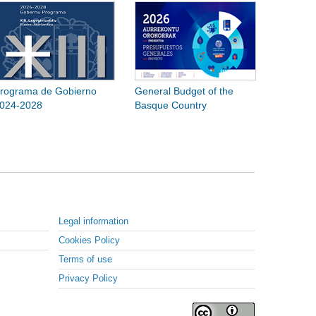
rograma de Gobierno
General Budget of the
024-2028
Basque Country
Legal information
Cookies Policy
Terms of use
Privacy Policy