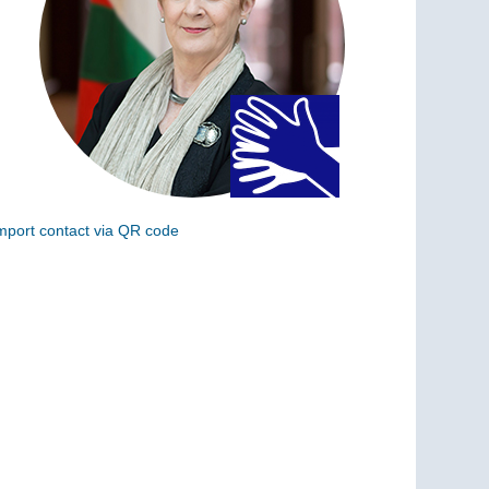
mport contact via QR code
can the following code to add this charge to your
ontacts (vCard)