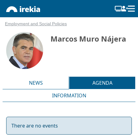
Employment and Social Policies
Marcos Muro Nájera
NEWS
AGENDA
INFORMATION
There are no events