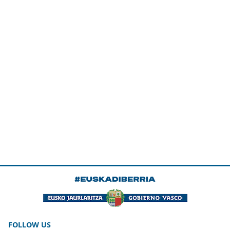
FOLLOW US