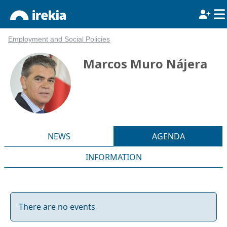
Employment and Social Policies
Marcos Muro Nájera
NEWS
AGENDA
INFORMATION
There are no events