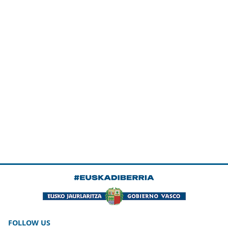
FOLLOW US