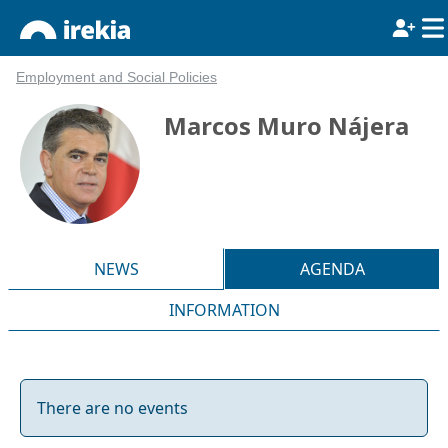
Employment and Social Policies
Marcos Muro Nájera
NEWS
AGENDA
INFORMATION
There are no events