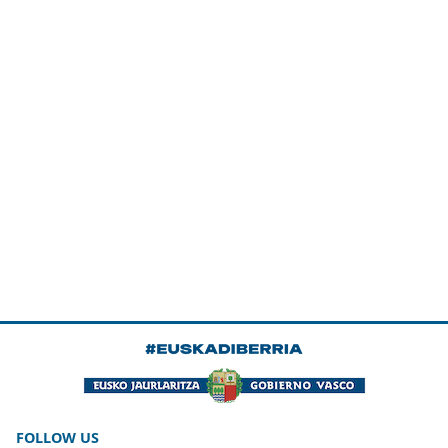
FOLLOW US