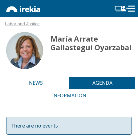
Labor and Justice
María Arrate
Gallastegui Oyarzabal
NEWS
AGENDA
INFORMATION
There are no events