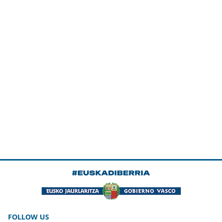
FOLLOW US