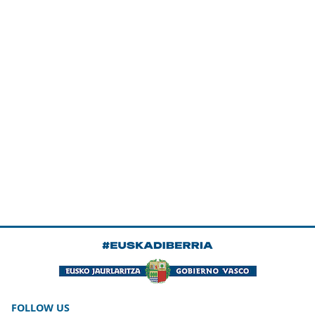
FOLLOW US