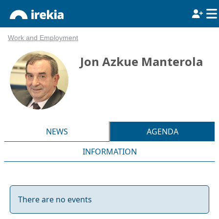
Work and Employment
Jon Azkue Manterola
NEWS
AGENDA
INFORMATION
There are no events