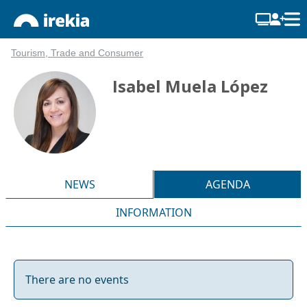
Tourism, Trade and Consumer
Isabel Muela López
NEWS
AGENDA
INFORMATION
There are no events