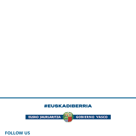
FOLLOW US