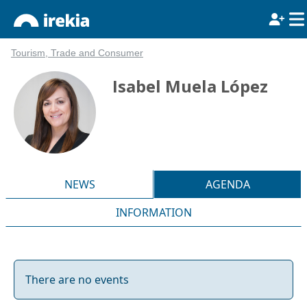
Tourism, Trade and Consumer
Isabel Muela López
NEWS
AGENDA
INFORMATION
There are no events