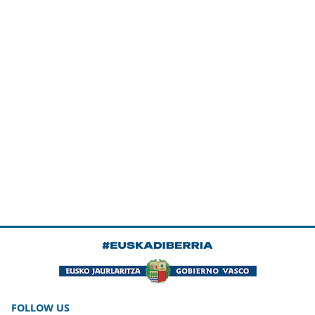
FOLLOW US