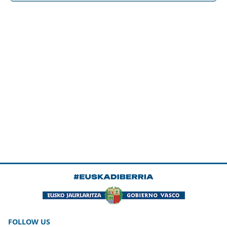
FOLLOW US