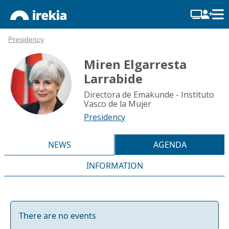
Presidency
Miren Elgarresta
Larrabide
Directora de Emakunde - Instituto
Vasco de la Mujer
Presidency
NEWS
AGENDA
INFORMATION
There are no events