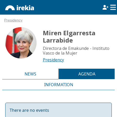
Presidency
Miren Elgarresta
Larrabide
Directora de Emakunde - Instituto
Vasco de la Mujer
Presidency
NEWS
AGENDA
INFORMATION
There are no events