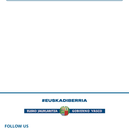
FOLLOW US