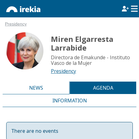
Presidency
Miren Elgarresta
Larrabide
Directora de Emakunde - Instituto
Vasco de la Mujer
Presidency
NEWS
AGENDA
INFORMATION
There are no events