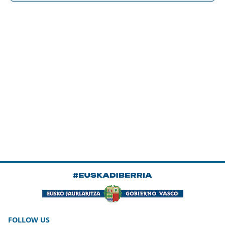
FOLLOW US