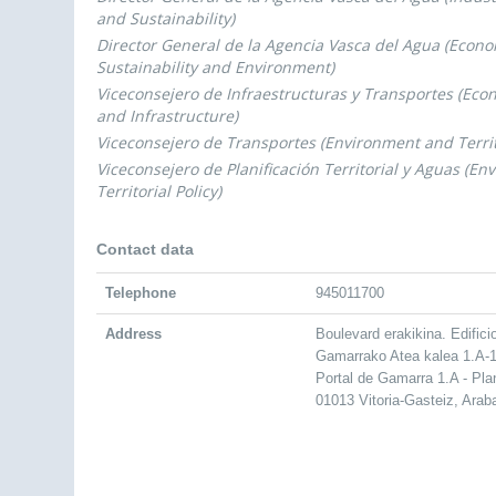
and Sustainability)
Director General de la Agencia Vasca del Agua (Econ
Sustainability and Environment)
Viceconsejero de Infraestructuras y Transportes (Ec
and Infrastructure)
Viceconsejero de Transportes (Environment and Territo
Viceconsejero de Planificación Territorial y Aguas (E
Territorial Policy)
Contact data
Telephone
945011700
Address
Boulevard erakikina. Edifici
Gamarrako Atea kalea 1.A-1
Portal de Gamarra 1.A - Pla
01013 Vitoria-Gasteiz, Arab