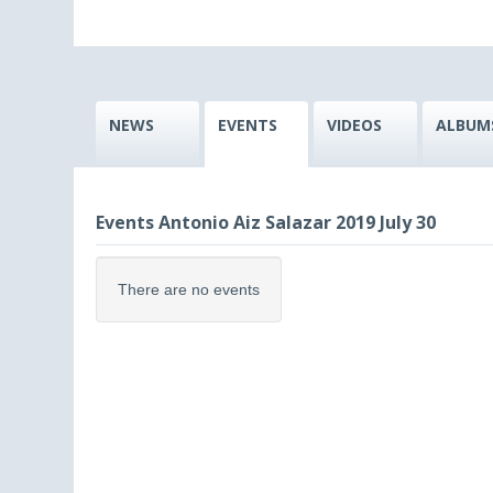
NEWS
EVENTS
VIDEOS
ALBUM
Events Antonio Aiz Salazar 2019 July 30
There are no events