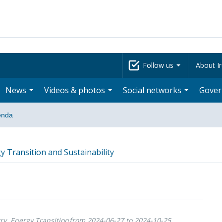
Follow us
About Ir
News
Videos & photos
Social networks
Gove
enda
y Transition and Sustainability
ry, Energy Transition
from 2024-06-27 to 2024-10-25