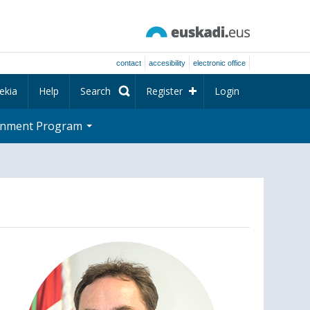
contact
accesibility
electronic office
ekia
Help
Search
Register
Login
rnment Program