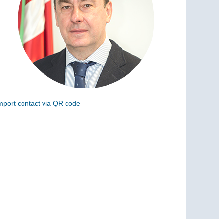
mport contact via QR code
can the following code to add this charge to your
ontacts (vCard)