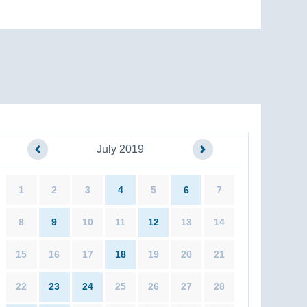
July 2019
1
2
3
4
5
6
7
8
9
10
11
12
13
14
15
16
17
18
19
20
21
22
23
24
25
26
27
28