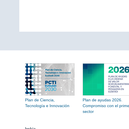
Plan de Ciencia,
Plan de ayudas 2026.
Tecnología e Innovación
Compromiso con el prime
sector
Irekia