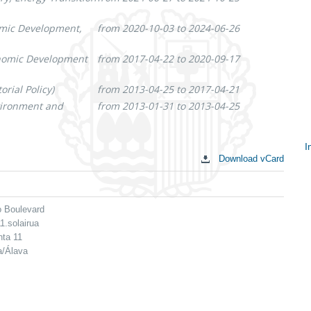
omic Development,
from 2020-10-03 to 2024-06-26
onomic Development
from 2017-04-22 to 2020-09-17
rial Policy)
from 2013-04-25 to 2017-04-21
nvironment and
from 2013-01-31 to 2013-04-25
I
Download vCard
S
c
o Boulevard
1.solairua
nta 11
a/Álava