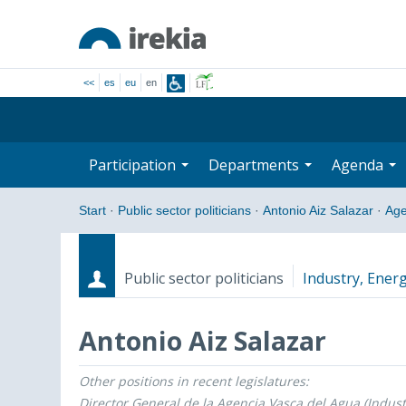
<<
es
eu
en
Participation
Departments
Agenda
Start
·
Public sector politicians
·
Antonio Aiz Salazar
·
Ag
Public sector politicians
Industry, Energ
Antonio Aiz Salazar
Other positions in recent legislatures:
Roles
Start date - End date
Director General de la Agencia Vasca del Agua (Indust