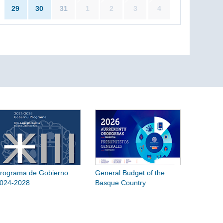
29
30
31
1
2
3
4
rograma de Gobierno
General Budget of the
024-2028
Basque Country