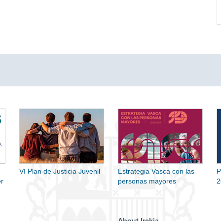
VI Plan de Justicia Juvenil
Estrategia Vasca con las
P
r
personas mayores
2
About Irekia