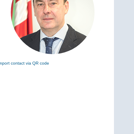
mport contact via QR code
can the following code to add this charge to your
ontacts (vCard)