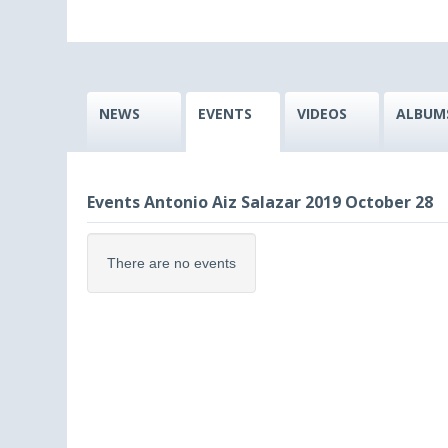
NEWS
EVENTS
VIDEOS
ALBUM
Events Antonio Aiz Salazar 2019 October 28
There are no events