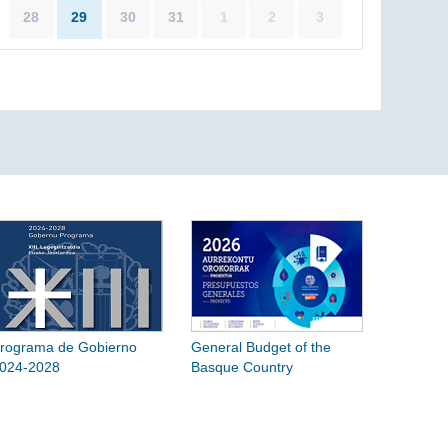
28
29
30
31
1
2
3
rograma de Gobierno
General Budget of the
024-2028
Basque Country