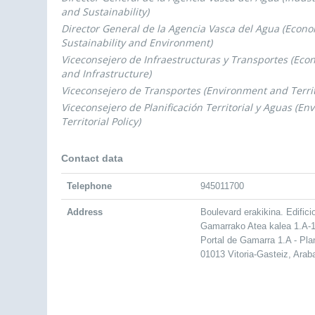
and Sustainability)
Director General de la Agencia Vasca del Agua (Econ
Sustainability and Environment)
Viceconsejero de Infraestructuras y Transportes (Ec
and Infrastructure)
Viceconsejero de Transportes (Environment and Territo
Viceconsejero de Planificación Territorial y Aguas (E
Territorial Policy)
Contact data
Telephone
945011700
Address
Boulevard erakikina. Edifici
Gamarrako Atea kalea 1.A-1
Portal de Gamarra 1.A - Pla
01013 Vitoria-Gasteiz, Arab