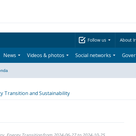
Follow us
About Ir
News
Videos & photos
Social networks
Gove
enda
y Transition and Sustainability
ry, Energy Transition
from 2024-06-27 to 2024-10-25