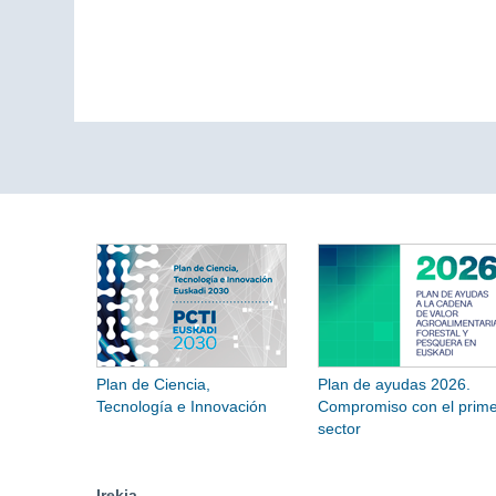
Plan de Ciencia,
Plan de ayudas 2026.
Tecnología e Innovación
Compromiso con el prime
sector
Irekia