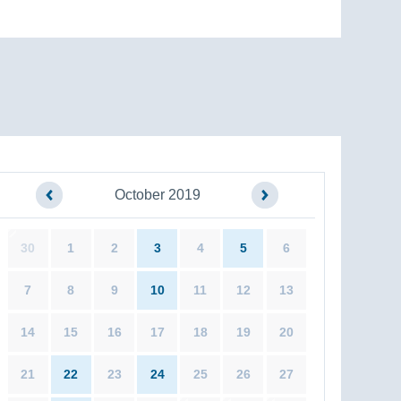
October 2019
30
1
2
3
4
5
6
7
8
9
10
11
12
13
14
15
16
17
18
19
20
21
22
23
24
25
26
27