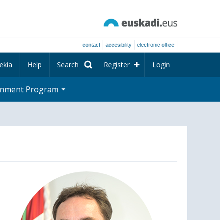
contact
accesibility
electronic office
ekia
Help
Search
Register
Login
rnment Program