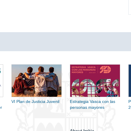
VI Plan de Justicia Juvenil
Estrategia Vasca con las
P
r
personas mayores
2
About Irekia