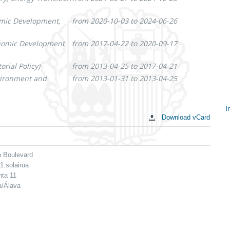
omic Development,
from 2020-10-03 to 2024-06-26
onomic Development
from 2017-04-22 to 2020-09-17
rial Policy)
from 2013-04-25 to 2017-04-21
nvironment and
from 2013-01-31 to 2013-04-25
I
Download vCard
S
c
o Boulevard
1.solairua
nta 11
a/Álava