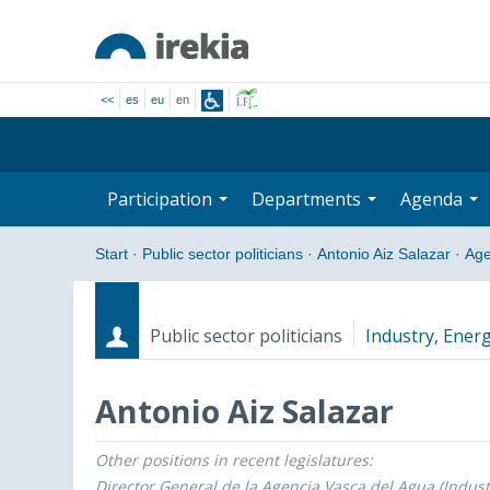
<<
es
eu
en
Participation
Departments
Agenda
Start
·
Public sector politicians
·
Antonio Aiz Salazar
·
Ag
Public sector politicians
Industry, Energ
Antonio Aiz Salazar
Other positions in recent legislatures:
Roles
Start date - End date
Director General de la Agencia Vasca del Agua (Indust