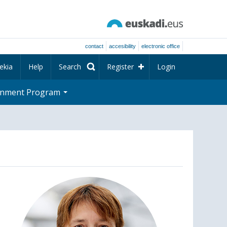
contact
accesibility
electronic office
ekia
Help
Search
Register
Login
rnment Program