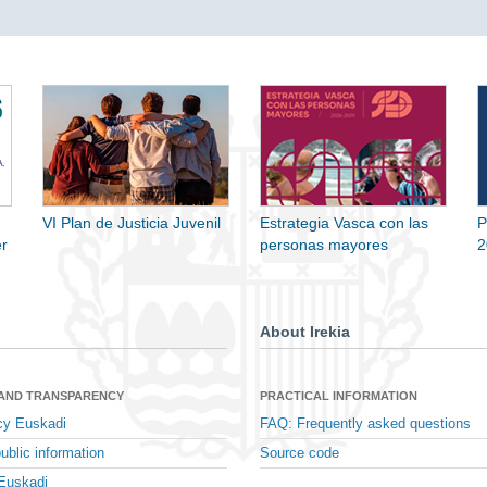
VI Plan de Justicia Juvenil
Estrategia Vasca con las
P
r
personas mayores
2
About Irekia
 AND TRANSPARENCY
PRACTICAL INFORMATION
cy Euskadi
FAQ: Frequently asked questions
ublic information
Source code
Euskadi