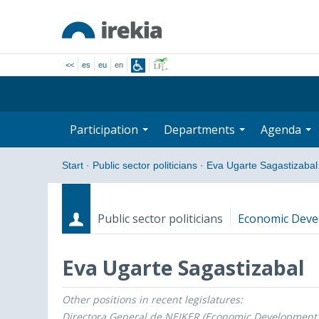
<<
es
eu
en
Participation
Departments
Agenda
Start
·
Public sector politicians
·
Eva Ugarte Sagastizabal
Public sector politicians
Economic Devel
Eva Ugarte Sagastizabal
Other positions in recent legislatures:
Roles
Start date - End date
Directora General de NEIKER (Economic Development, 