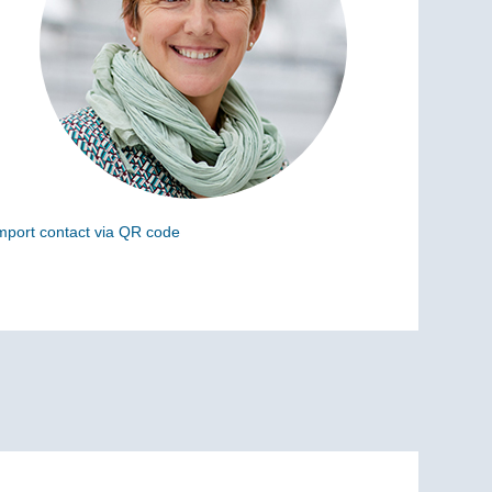
mport contact via QR code
can the following code to add this charge to your
ontacts (vCard)