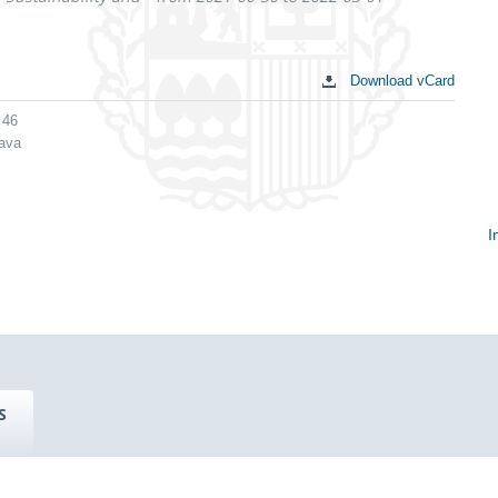
Download vCard
 46
lava
I
S
c
S