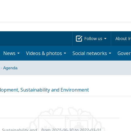
Follow us
About Ir
News
Videos & photos
Social networks
Gove
·
Agenda
opment, Sustainability and Environment
Sustainability and
from 2021-06-30 to 2022-03-01