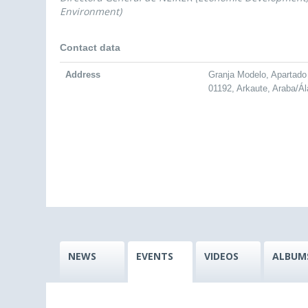
Environment)
Contact data
Address
Granja Modelo, Apartado
01192, Arkaute, Araba/Á
NEWS
EVENTS
VIDEOS
ALBUM