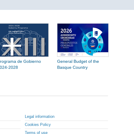
rograma de Gobierno
General Budget of the
024-2028
Basque Country
Legal information
Cookies Policy
Terms of use