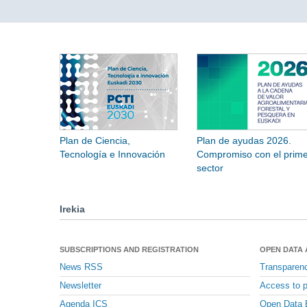
Plan de Ciencia,
Plan de ayudas 2026.
Tecnología e Innovación
Compromiso con el prime
sector
Irekia
SUBSCRIPTIONS AND REGISTRATION
OPEN DATA
News RSS
Transparen
Newsletter
Access to p
Agenda ICS
Open Data 