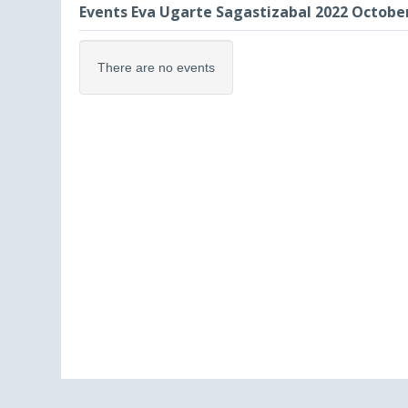
Events Eva Ugarte Sagastizabal 2022 Octobe
There are no events