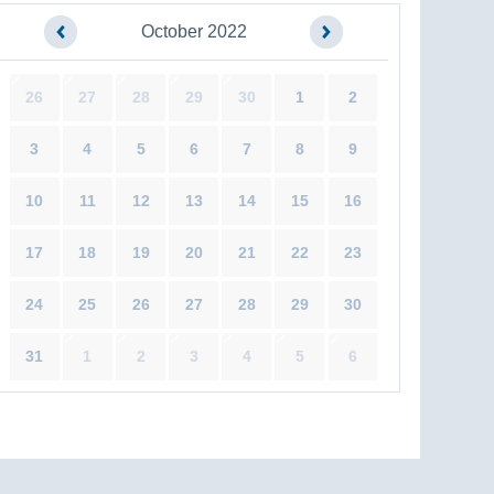
October 2022
26
27
28
29
30
1
2
3
4
5
6
7
8
9
10
11
12
13
14
15
16
17
18
19
20
21
22
23
24
25
26
27
28
29
30
31
1
2
3
4
5
6