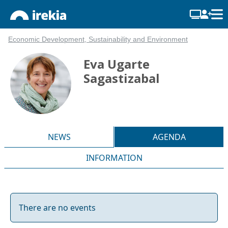
Economic Development, Sustainability and Environment
Eva Ugarte
Sagastizabal
NEWS
AGENDA
INFORMATION
There are no events