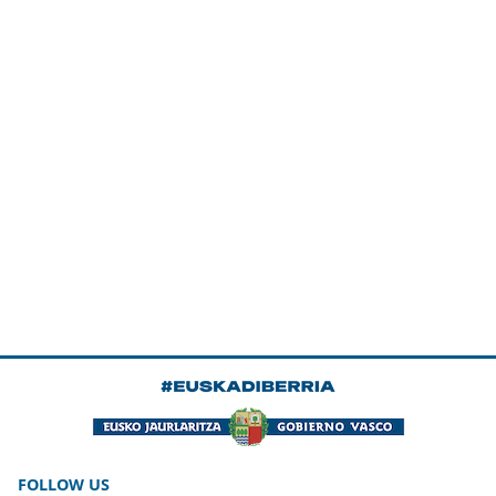
FOLLOW US