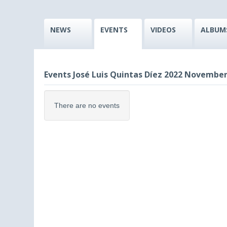
NEWS
EVENTS
VIDEOS
ALBUM
Events José Luis Quintas Díez 2022 November
There are no events