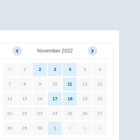
November 2022
31
1
2
3
4
5
6
7
8
9
10
11
12
13
14
15
16
17
18
19
20
21
22
23
24
25
26
27
28
29
30
1
2
3
4