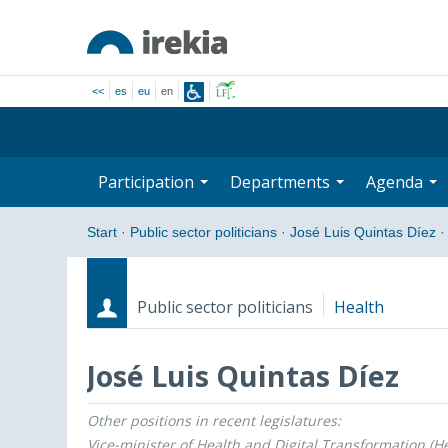
<<
es
eu
en
Participation
Departments
Agenda
Start
·
Public sector politicians
·
José Luis Quintas Díez
·
Public sector politicians
Health
José Luis Quintas Díez
Other positions in recent legislatures:
Roles
Start date - End date
Vice-minister of Health and Digital Transformation (He