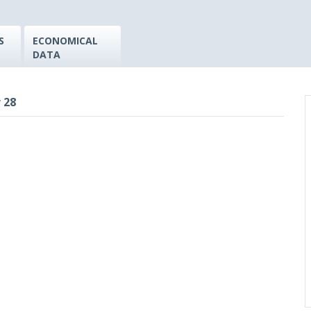
S
ECONOMICAL
DATA
 28