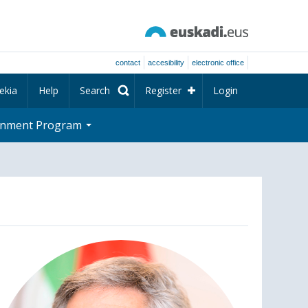
contact
accesibility
electronic office
ekia
Help
Search
Register
Login
rnment Program