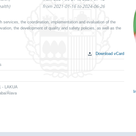
alth)
from 2021-01-16 to 2024-06-26
th services, the coordination, implementation and evaluation of the
ation, the development of quality and safety policies, as well as the
Download vCard
s
 1 - LAKUA
I
raba/Álava
S
c