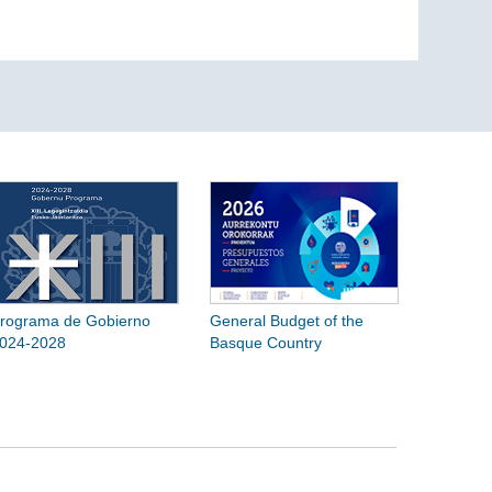
rograma de Gobierno
General Budget of the
024-2028
Basque Country