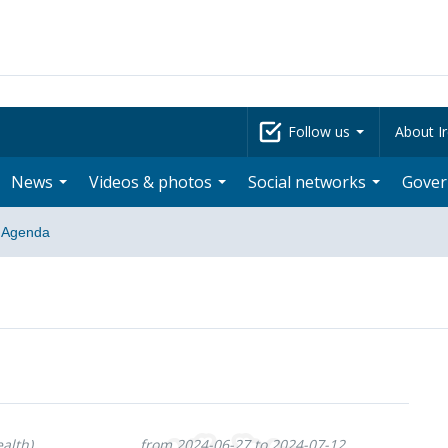
Follow us
About Ir
News
Videos & photos
Social networks
Gove
Agenda
alth)
from 2024-06-27 to 2024-07-12