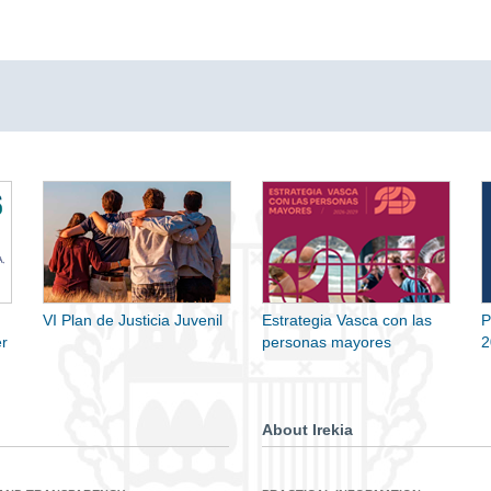
VI Plan de Justicia Juvenil
Estrategia Vasca con las
P
r
personas mayores
2
About Irekia