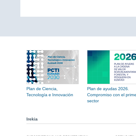
Plan de Ciencia,
Plan de ayudas 2026.
Tecnología e Innovación
Compromiso con el prime
sector
Irekia