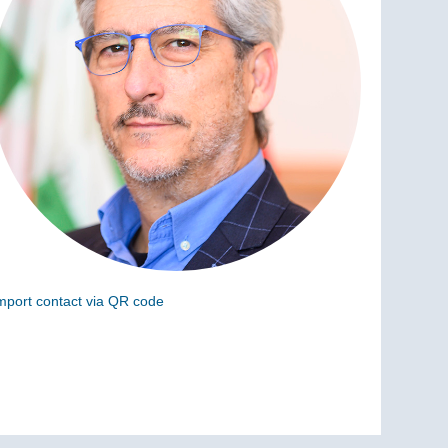
mport contact via QR code
can the following code to add this charge to your
ontacts (vCard)