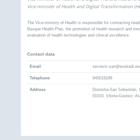
Vice-minister of Health and Digital Transformation (He
The Vice-ministry of Health is responsible for contracting heal
Basque Health Plan, the promotion of health research and innov
evaluation of health technologies and clinical excellence.
Contact data
Email
secrevic-san@euskadi.eu
Telephone
945019199
Address
Donostia-San Sebastián,
01010, Vitoria-Gasteiz, A