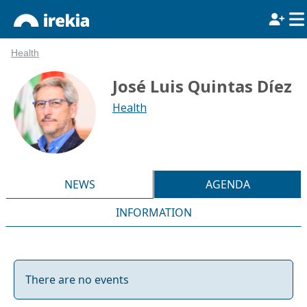
Health
José Luis Quintas Díez
Health
NEWS
AGENDA
INFORMATION
There are no events