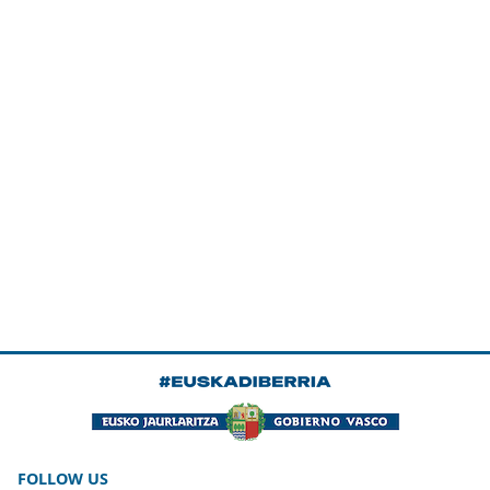
FOLLOW US