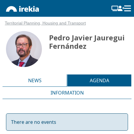
Territorial Planning, Housing and Transport
Pedro Javier Jauregui
Fernández
NEWS
AGENDA
INFORMATION
There are no events