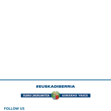
FOLLOW US