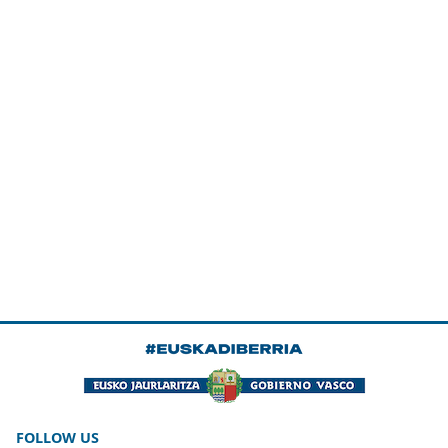
FOLLOW US