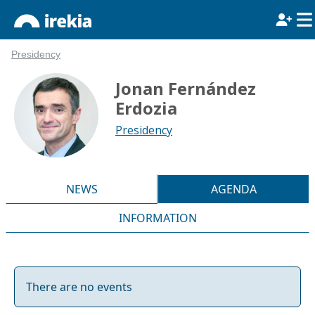
Presidency
Jonan Fernández
Erdozia
Presidency
NEWS
AGENDA
INFORMATION
There are no events