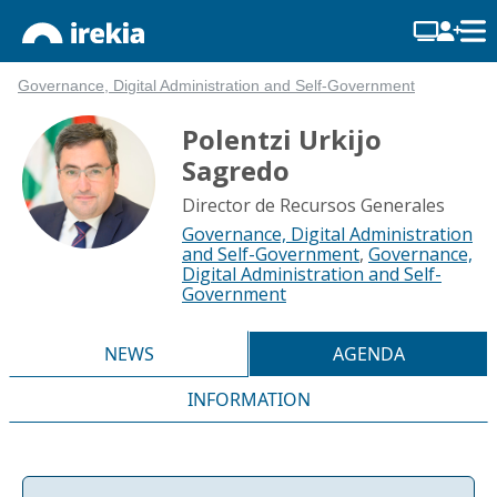
Governance, Digital Administration and Self-Government
Polentzi Urkijo
Sagredo
Director de Recursos Generales
Governance, Digital Administration
and Self-Government
,
Governance,
Digital Administration and Self-
Government
NEWS
AGENDA
INFORMATION