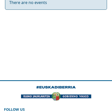
There are no events
FOLLOW US