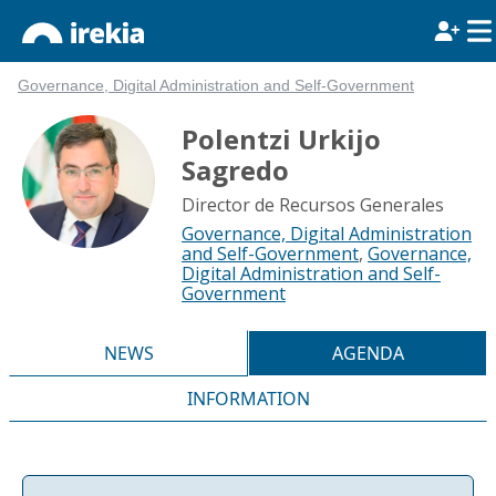
Governance, Digital Administration and Self-Government
Polentzi Urkijo
Sagredo
Director de Recursos Generales
Governance, Digital Administration
and Self-Government
,
Governance,
Digital Administration and Self-
Government
NEWS
AGENDA
INFORMATION