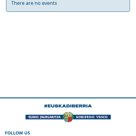
There are no events
FOLLOW US