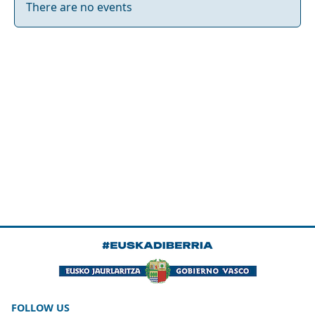
There are no events
FOLLOW US