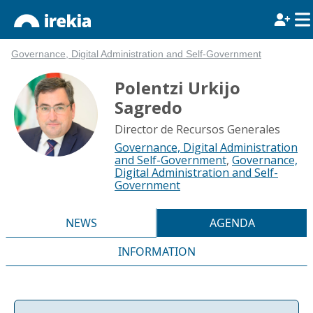
Governance, Digital Administration and Self-Government
Polentzi Urkijo
Sagredo
Director de Recursos Generales
Governance, Digital Administration
and Self-Government
,
Governance,
Digital Administration and Self-
Government
NEWS
AGENDA
INFORMATION