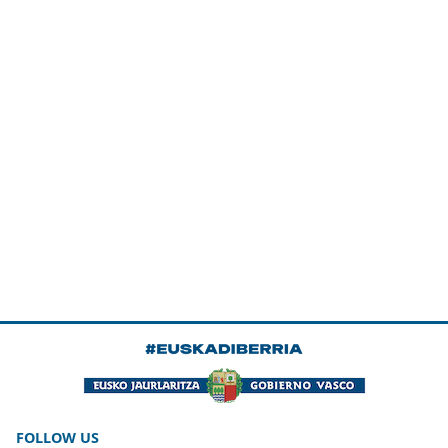
FOLLOW US