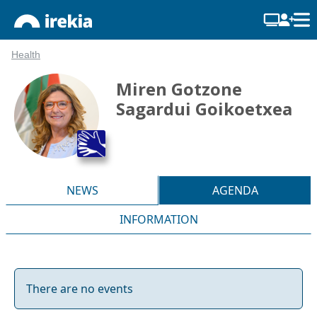
Health
Miren Gotzone
Sagardui Goikoetxea
NEWS
AGENDA
INFORMATION
There are no events