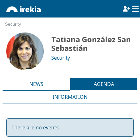
Security
Tatiana González San
Sebastián
Security
NEWS
AGENDA
INFORMATION
There are no events