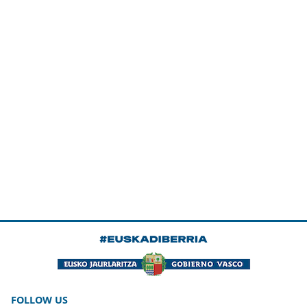
FOLLOW US