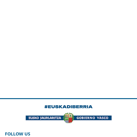
FOLLOW US