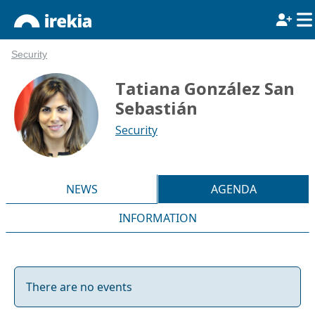
Security
Tatiana González San
Sebastián
Security
NEWS
AGENDA
INFORMATION
There are no events