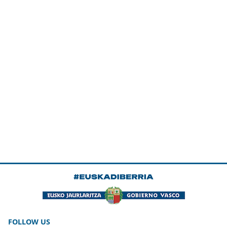
FOLLOW US