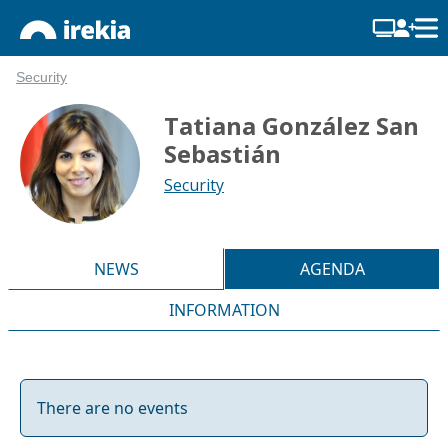
Security
Tatiana González San
Sebastián
Security
NEWS
AGENDA
INFORMATION
There are no events