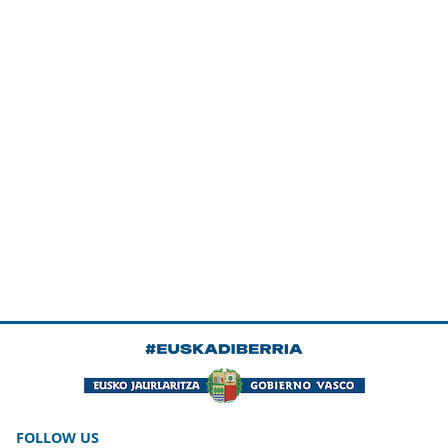
FOLLOW US