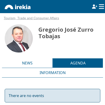
Tourism, Trade and Consumer Affairs
Gregorio José Zurro
Tobajas
NEWS
AGENDA
INFORMATION
There are no events