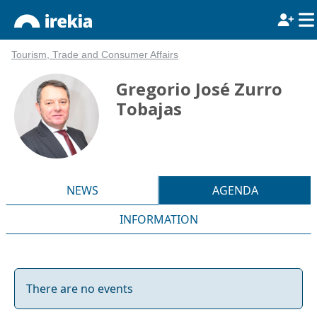
Tourism, Trade and Consumer Affairs
Gregorio José Zurro
Tobajas
NEWS
AGENDA
INFORMATION
There are no events