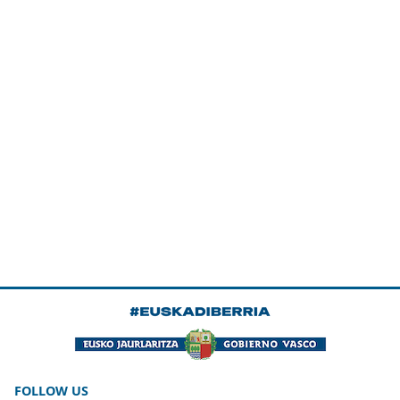
FOLLOW US