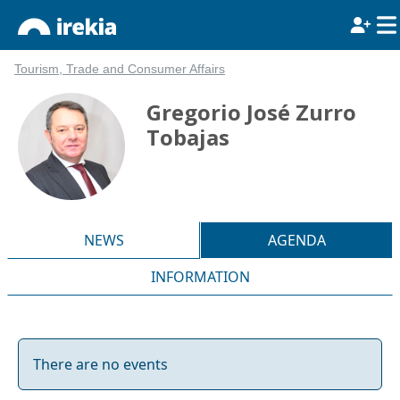
Tourism, Trade and Consumer Affairs
Gregorio José Zurro
Tobajas
NEWS
AGENDA
INFORMATION
There are no events