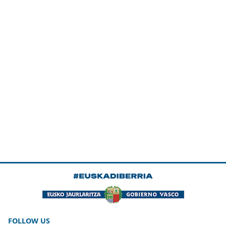
FOLLOW US