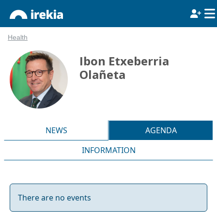
Health
Ibon Etxeberria
Olañeta
NEWS
AGENDA
INFORMATION
There are no events