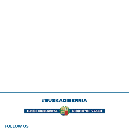
FOLLOW US