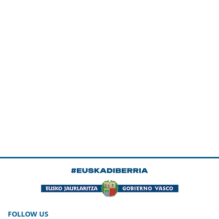
FOLLOW US