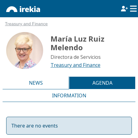
Treasury and Finance
María Luz Ruiz
Melendo
Directora de Servicios
Treasury and Finance
NEWS
AGENDA
INFORMATION
There are no events