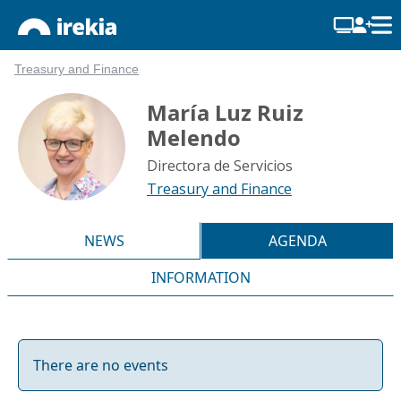
Treasury and Finance
María Luz Ruiz
Melendo
Directora de Servicios
Treasury and Finance
NEWS
AGENDA
INFORMATION
There are no events